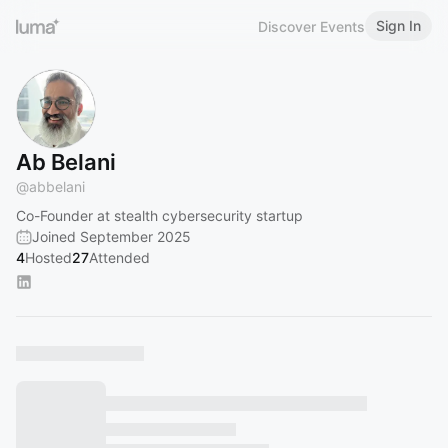
Sign In
Discover Events
Ab Belani
@
abbelani
Co-Founder at stealth cybersecurity startup
Joined September 2025
4
Hosted
27
Attended