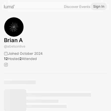
Sign In
Discover Events
Brian A
@
abelsonlive
Joined October 2024
12
Hosted
2
Attended