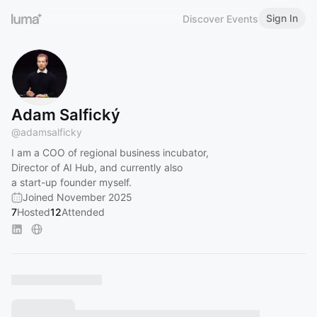
Sign In
Discover Events
Adam Salfický
@
adamsalficky
I am a COO of regional business incubator,
Director of AI Hub, and currently also
a start-up founder myself.
Joined November 2025
7
Hosted
12
Attended