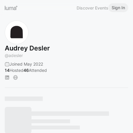
Sign In
Discover Events
Audrey Desler
@
adesler
Joined May 2022
14
Hosted
46
Attended