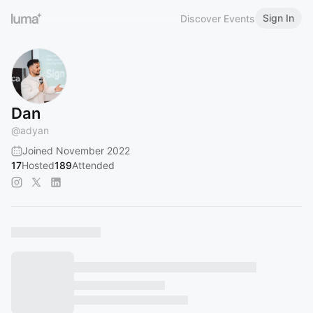
Sign In
Discover Events
Dan
@
adyan
Joined November 2022
17
Hosted
189
Attended