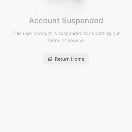
Account Suspended
This user account is suspended for violating our
terms of service.
Return Home