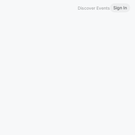
Sign In
Discover Events