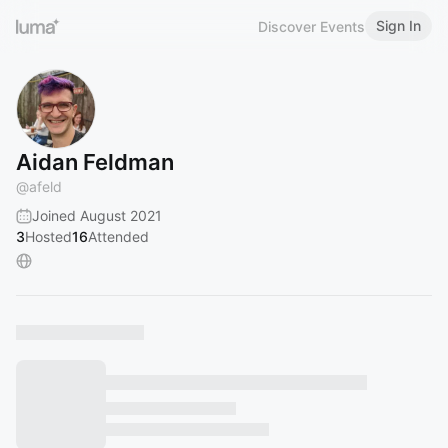
Sign In
Discover Events
Aidan Feldman
@
afeld
Joined August 2021
3
Hosted
16
Attended