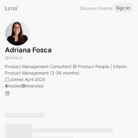
Sign In
Discover Events
Adriana Fosca
@
afosca
Product Management Consultant @ Product People | Interim
Product Management (3-36 months)
Joined April 2024
4
Hosted
0
Attended