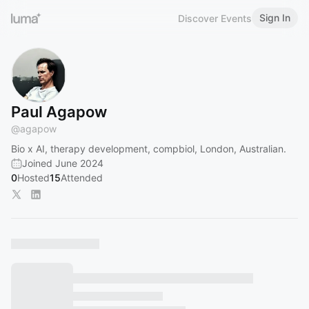
Sign In
Discover Events
Paul Agapow
@
agapow
Bio x AI, therapy development, compbiol, London, Australian.
Joined June 2024
0
Hosted
15
Attended