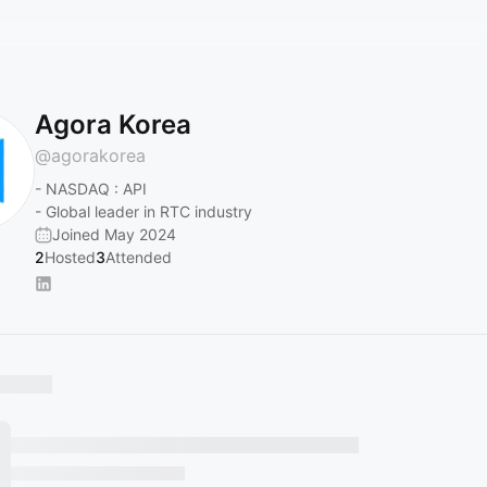
Agora Korea
@
agorakorea
- NASDAQ : API
- Global leader in RTC industry
Joined May 2024
2
Hosted
3
Attended