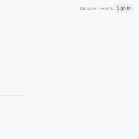
Sign In
Discover Events