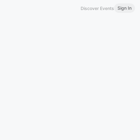
Sign In
Discover Events