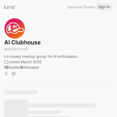
Sign In
Discover Events
AI Clubhouse
@
aiclubhouse
LA-based meetup group for AI enthusiasts.
Joined March 2026
10
Hosted
0
Attended