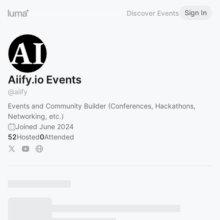
Sign In
Discover Events
Aiify.io Events
@
aiify
Events and Community Builder (Conferences, Hackathons,
Networking, etc.)
Joined June 2024
52
Hosted
0
Attended