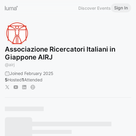
Sign In
Discover Events
Associazione Ricercatori Italiani in
Giappone AIRJ
@
airj
Joined February 2025
5
Hosted
1
Attended