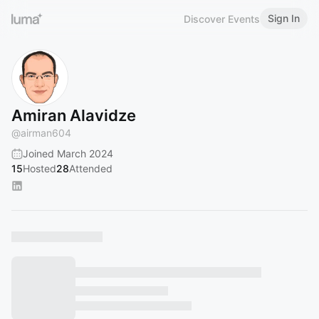
Sign In
Discover Events
Amiran Alavidze
@
airman604
Joined March 2024
15
Hosted
28
Attended