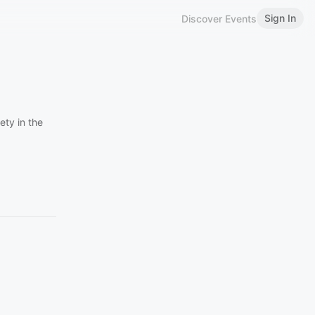
Sign In
Discover Events
ety in the