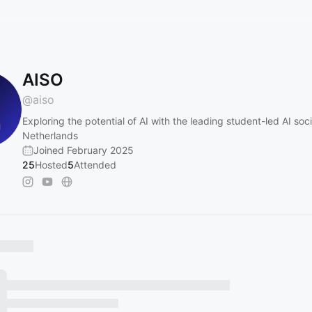
AISO
@
aiso
Exploring the potential of AI with the leading student-led AI soci
Netherlands
Joined February 2025
25
Hosted
5
Attended