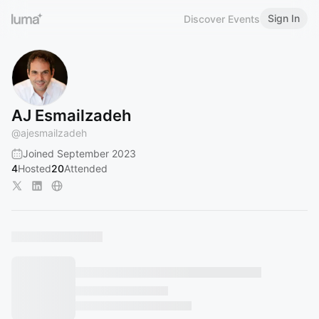
Sign In
Discover Events
AJ Esmailzadeh
@
ajesmailzadeh
Joined September 2023
4
Hosted
20
Attended