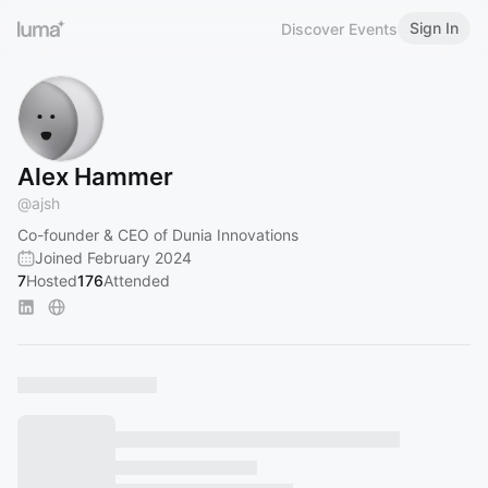
Sign In
Discover Events
Alex Hammer
@
ajsh
Co-founder & CEO of Dunia Innovations
Joined February 2024
7
Hosted
176
Attended