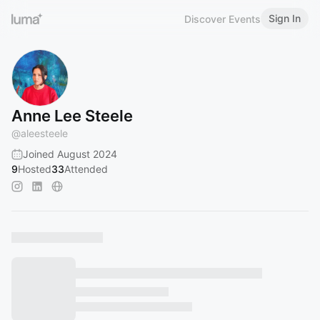
Sign In
Discover Events
Anne Lee Steele
@
aleesteele
Joined August 2024
9
Hosted
33
Attended