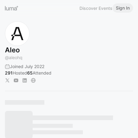
Sign In
Discover Events
Aleo
@
aleohq
Joined July 2022
291
Hosted
65
Attended