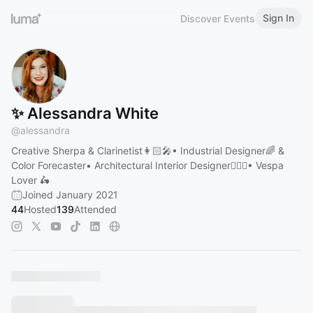
Sign In
Discover Events
✨ Alessandra White
@
alessandra
Creative Sherpa & Clarinetist👩🏻‍🎤• Industrial Designer🌈 &
Color Forecaster• Architectural Interior Designer👷🏼‍♀️• Vespa
Lover 🛵
Joined January 2021
44
Hosted
139
Attended