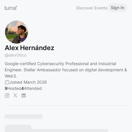
Sign In
Discover Events
Alex Hernández
@
alex0tico
Google-certified Cybersecurity Professional and Industrial
Engineer. Stellar Ambassador focused on digital development &
Web3.
Joined March 2026
9
Hosted
4
Attended