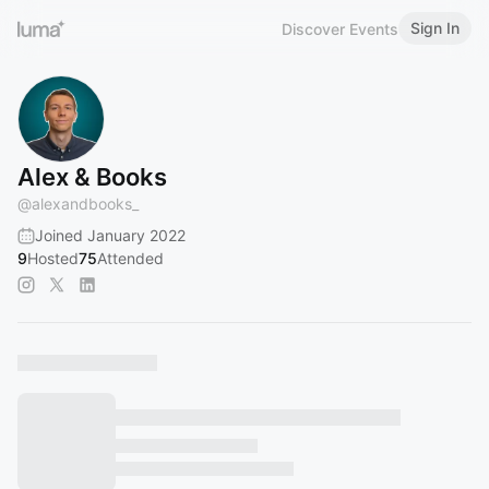
Sign In
Discover Events
Alex & Books
@
alexandbooks_
Joined January 2022
9
Hosted
75
Attended