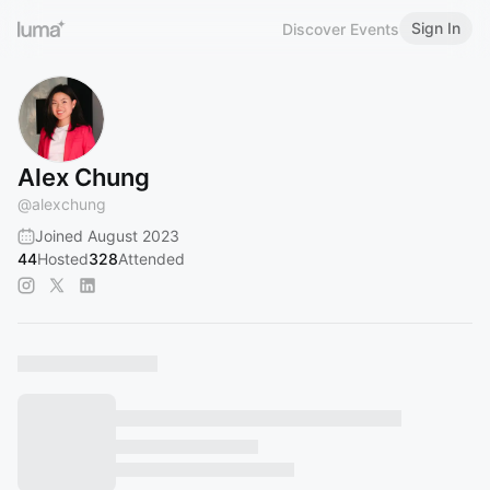
Sign In
Discover Events
Alex Chung
@
alexchung
Joined August 2023
44
Hosted
328
Attended