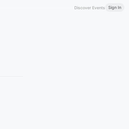
Sign In
Discover Events