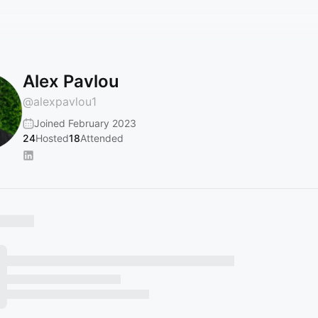
Alex Pavlou
@
alexpavlou1
Joined February 2023
24
Hosted
18
Attended