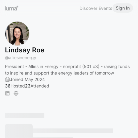
Sign In
Discover Events
Lindsay Roe
@
alliesinenergy
President - Allies in Energy - nonprofit (501 c3) - raising funds
to inspire and support the energy leaders of tomorrow
Joined May 2024
36
Hosted
23
Attended