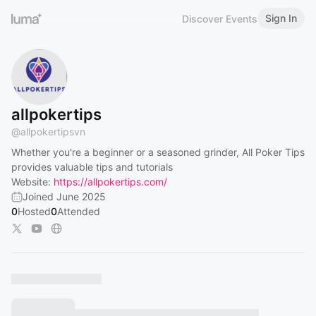
Sign In
Discover Events
allpokertips
@
allpokertipsvn
Whether you're a beginner or a seasoned grinder, All Poker Tips
provides valuable tips and tutorials
Website:
https://allpokertips.com/
Joined June 2025
0
Hosted
0
Attended