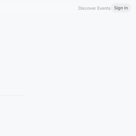
Sign In
Discover Events