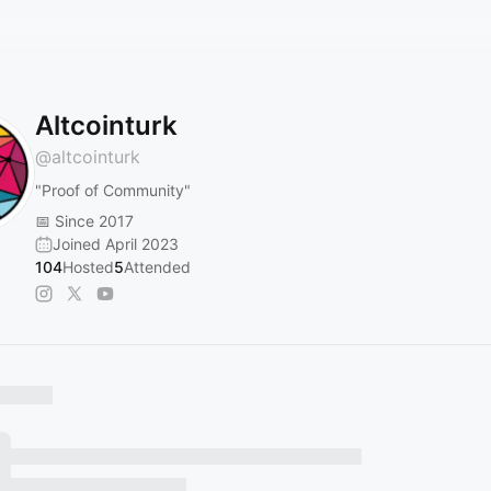
Altcointurk
@
altcointurk
"Proof of Community"
📅 Since 2017
Joined April 2023
104
Hosted
5
Attended