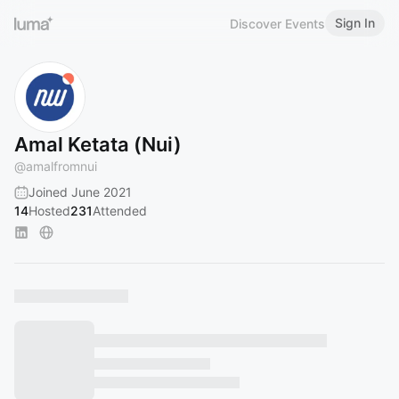
Sign In
Discover Events
Amal Ketata (Nui)
@
amalfromnui
Joined June 2021
14
Hosted
231
Attended