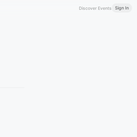
Sign In
Discover Events