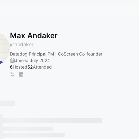
Max Andaker
@
andaker
Datadog Principal PM | CoScreen Co-founder
Joined July 2024
6
Hosted
52
Attended