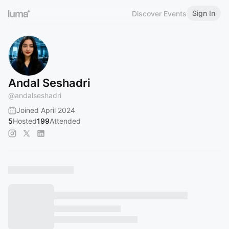
Sign In
Discover Events
Andal Seshadri
@
andalseshadri
Joined April 2024
5
Hosted
199
Attended