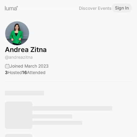
Sign In
Discover Events
Andrea Zitna
@
andreazitna
Joined March 2023
3
Hosted
16
Attended