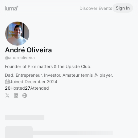
Sign In
Discover Events
André Oliveira
@
andreoliveira
Founder of Pixelmatters & the Upside Club.
Dad. Entrepreneur. Investor. Amateur tennis 🎾 player.
Joined December 2024
20
Hosted
27
Attended