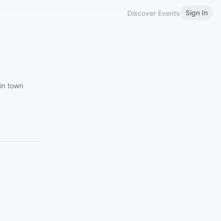
Sign In
Discover Events
 in town