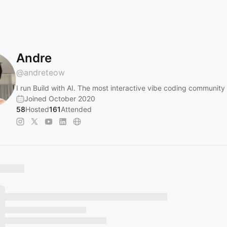
Andre
@
andreteow
I run Build with AI. The most interactive vibe coding community
Joined October 2020
58
Hosted
161
Attended