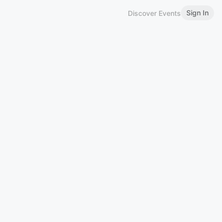
Sign In
Discover Events