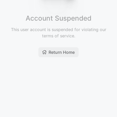
Account Suspended
This user account is suspended for violating our
terms of service.
Return Home