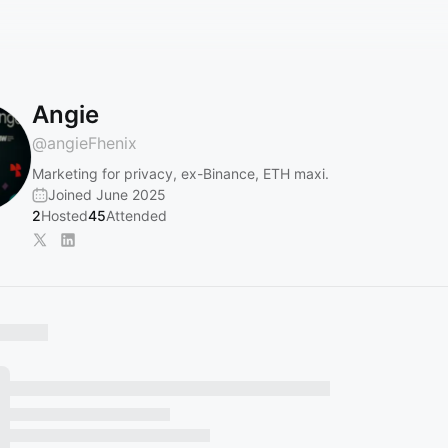
Angie
@
angieFhenix
Marketing for privacy, ex-Binance, ETH maxi.
Joined June 2025
2
Hosted
45
Attended