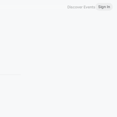
Sign In
Discover Events