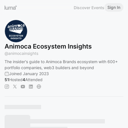
Sign In
Discover Events
Animoca Ecosystem Insights
@
animocainsights
The insider's guide to Animoca Brands ecosystem with 600+
portfolio companies, web3 builders and beyond
Joined January 2023
51
Hosted
4
Attended