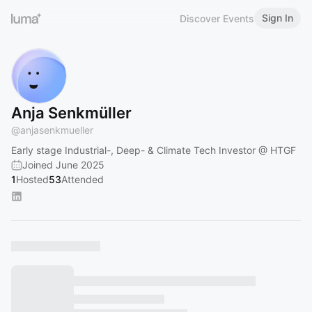
Sign In
Discover Events
Anja Senkmüller
@
anjasenkmueller
Early stage Industrial-, Deep- & Climate Tech Investor @ HTGF
Joined June 2025
1
Hosted
53
Attended