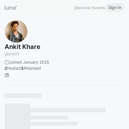
Sign In
Discover Events
Ankit Khare
@
ankit1
Joined January 2025
2
Hosted
3
Attended