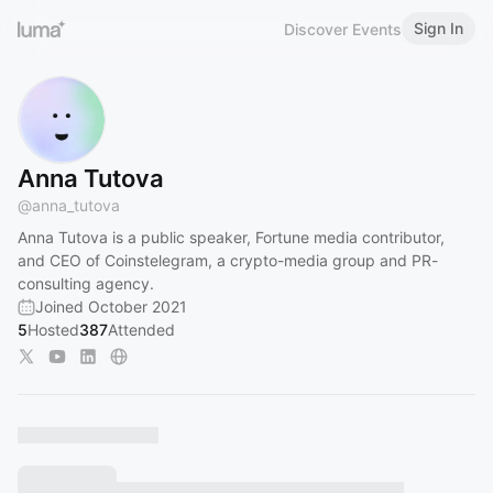
Sign In
Discover Events
Anna Tutova
@
anna_tutova
Anna Tutova is a public speaker, Fortune media contributor,
and CEO of Coinstelegram, a crypto-media group and PR-
consulting agency.
Joined October 2021
5
Hosted
387
Attended