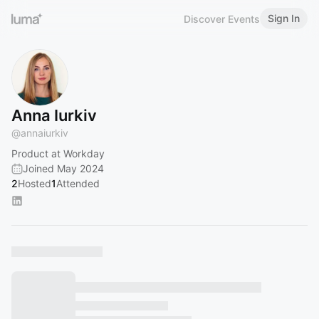
Sign In
Discover Events
Anna Iurkiv
@
annaiurkiv
Product at Workday
Joined May 2024
2
Hosted
1
Attended