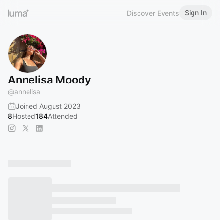
Sign In
Discover Events
Annelisa Moody
@
annelisa
Joined August 2023
8
Hosted
184
Attended