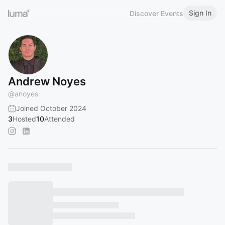
Sign In
Discover Events
Andrew Noyes
@
anoyes
Joined October 2024
3
Hosted
10
Attended