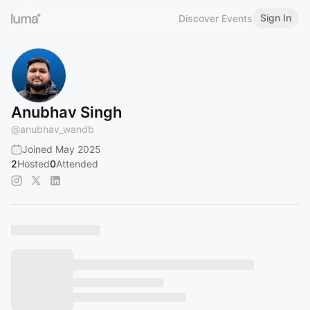
Sign In
Discover Events
Anubhav Singh
@
anubhav_wandb
Joined May 2025
2
Hosted
0
Attended