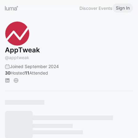
Sign In
Discover Events
AppTweak
@
apptweak
Joined September 2024
30
Hosted
11
Attended