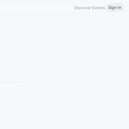
Sign In
Discover Events