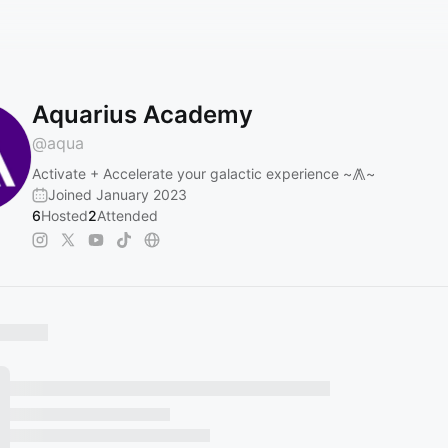
Aquarius Academy
@
aqua
Activate + Accelerate your galactic experience ~⨇~
Joined January 2023
6
Hosted
2
Attended