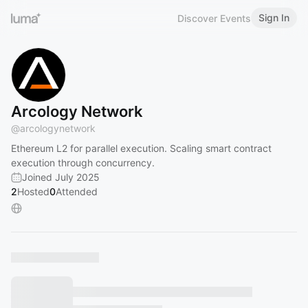
Sign In
Discover Events
Arcology Network
@
arcologynetwork
Ethereum L2 for parallel execution. Scaling smart contract
execution through concurrency.
Joined July 2025
2
Hosted
0
Attended