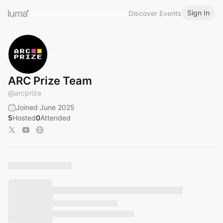
Sign In
Discover Events
ARC Prize Team
@
arcprize
Joined June 2025
5
Hosted
0
Attended