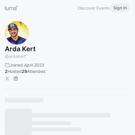
Sign In
Discover Events
Arda Kert
@
ardakert
Joined April 2023
2
Hosted
29
Attended