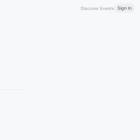
Sign In
Discover Events