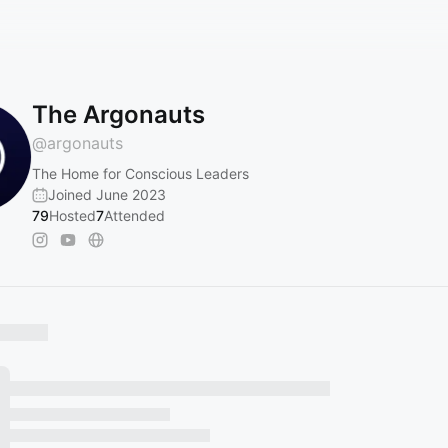
The Argonauts
@
argonauts
The Home for Conscious Leaders
Joined June 2023
79
Hosted
7
Attended